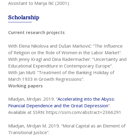
Assistant to Marija Ilić (2001)
Scholarship
Current research projects
With Elena Nikolova and Dušan Marković: “The Influence
of Religion on the Role of Women in the Labor Market”.
With Jenny Kragl and Dina Radermacher: “Uncertainty and
Educational Expenditure in Contemporary Europe”.
With Jan Mutl: “Treatment of the Banking Holiday of
March 1933 in Growth Regressions”.
Working papers
Mladjan, Mrdjan. 2019. “
Accelerating into the Abyss:
Financial Dependence and
the Great Depression
”.
Available at SSRN: https://ssrn.com/abstract=2366291
Mladjan, Mrdjan M. 2019. “Moral Capital as an Element of
Transitional Justice”.