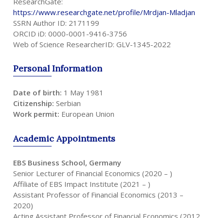
ResearchGate:
https://www.researchgate.net/profile/Mrdjan-Mladjan
SSRN Author ID: 2171199
ORCID iD: 0000-0001-9416-3756
Web of Science ResearcherID: GLV-1345-2022
Personal
Information
Date of birth:
1 May 1981
Citizenship:
Serbian
Work permit:
European Union
Academic
Appointments
EBS Business School, Germany
Senior Lecturer of Financial Economics (2020 – )
Affiliate of EBS Impact Institute (2021 – )
Assistant Professor of Financial Economics (2013 –
2020)
Acting Assistant Professor of Financial Economics (2012