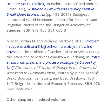
Broader Social Thinking
, In Isidora Ljumović and Andrea
Elteto (Ed.),
Sustainable Growth and Development in
Small Open
Economies
(pp. 199-2017). Budapest:
Institute of World Economics, Centre for Economic and
Regional Studies of the the Hungarian Academy of
Sciences. ISBN: 978-963-301-663-3
Mlađan, Mrđan M. and Dušan Z. Markovi
ć
. 2016.
Problem
neuspeha tržišta u Srbiji
prilikom tranzicije na tržišnu
privredu
(The Problem of Market Failure in Serbia during
the Transition to Market Economy – in Serbian), In
Pravci
strukturnih
promena u procesu pristupanja Evropskoj
Uniji
(Directions of Structural Change in
the Process of
Accession to European Union)
, edited by Jelena Minovi
ć
,
Duško Bodroža, Ivan Stoši
ć
, and Božo Draškovi
ć
, 130-
147. Belgrade: Institute of Economic Sciences. ISBN: 978-
86-89465-26-6
Other chapters in edited volumes