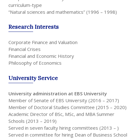
curriculum-type
“Natural sciences and mathematics” (1996 – 1998)
Research
Interests
Corporate Finance and Valuation
Financial Crises
Financial and Economic History
Philosophy of Economics
University
Service
University administration at EBS University
Member of Senate of EBS University (2016 – 2017)
Member of Doctoral Studies Committee (2015 – 2020)
Academic Director of BSc, MSc, and MBA Summer
Schools (2013 – 2019)
Served in seven faculty hiring committees (2013 – )
Served in committee for hiring Dean of Business School