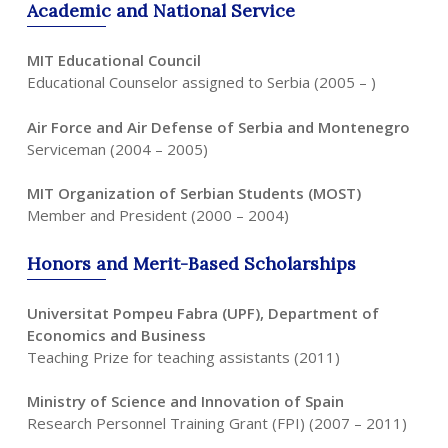
Academic
and
National
Service
MIT Educational Council
Educational Counselor assigned to Serbia (2005 – )
Air Force and Air Defense of Serbia and Montenegro
Serviceman (2004 – 2005)
MIT Organization of Serbian Students (MOST)
Member and President (2000 – 2004)
Honors
and
Merit-Based
Scholarships
Universitat Pompeu Fabra (UPF), Department of
Economics and Business
Teaching Prize for teaching assistants (2011)
Ministry of Science and Innovation of Spain
Research Personnel Training Grant (FPI) (2007 – 2011)