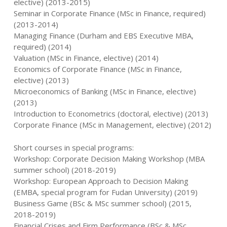
elective) (2013-2015)
Seminar in Corporate Finance (MSc in Finance, required)
(2013-2014)
Managing Finance (Durham and EBS Executive MBA,
required) (2014)
Valuation (MSc in Finance, elective) (2014)
Economics of Corporate Finance (MSc in Finance,
elective) (2013)
Microeconomics of Banking (MSc in Finance, elective)
(2013)
Introduction to Econometrics (doctoral, elective) (2013)
Corporate Finance (MSc in Management, elective) (2012)
Short courses in special programs:
Workshop: Corporate Decision Making Workshop (MBA
summer school) (2018-2019)
Workshop: European Approach to Decision Making
(EMBA, special program for Fudan University) (2019)
Business Game (BSc & MSc summer school) (2015,
2018-2019)
Financial Crises and Firm Performance (BSc & MSc