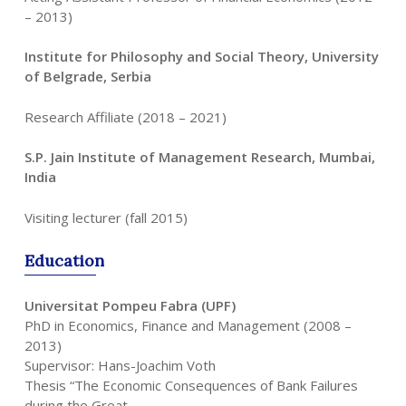
– 2013)
Institute for Philosophy and Social Theory, University
of Belgrade, Serbia
Research Affiliate (2018 – 2021)
S.P. Jain Institute of Management Research, Mumbai,
India
Visiting lecturer (fall 2015)
Education
Universitat Pompeu Fabra (UPF)
PhD in Economics, Finance and Management (2008 –
2013)
Supervisor: Hans-Joachim Voth
Thesis “The Economic Consequences of Bank Failures
during the Great