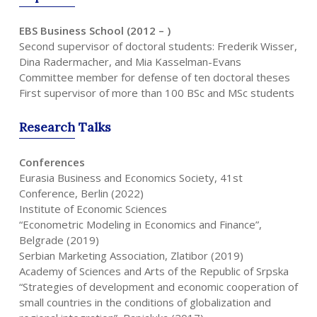
EBS Business School (2012 – )
Second supervisor of doctoral students: Frederik Wisser,
Dina Radermacher, and Mia Kasselman-Evans
Committee member for defense of ten doctoral theses
First supervisor of more than 100 BSc and MSc students
Research
Talks
Conferences
Eurasia Business and Economics Society, 41st
Conference, Berlin (2022)
Institute of Economic Sciences
“Econometric Modeling in Economics and Finance”,
Belgrade (2019)
Serbian Marketing Association, Zlatibor (2019)
Academy of Sciences and Arts of the Republic of Srpska
“Strategies of development and economic cooperation of
small countries in the conditions of globalization and