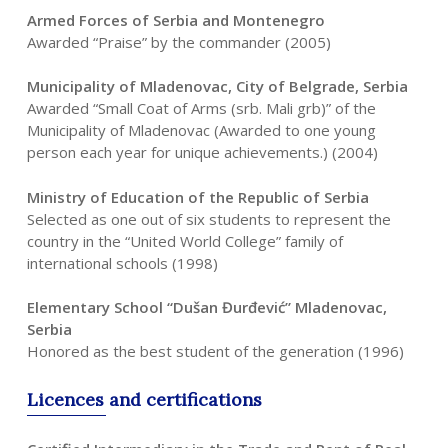
Armed Forces of Serbia and Montenegro
Awarded “Praise” by the commander (2005)
Municipality of Mladenovac, City of Belgrade, Serbia
Awarded “Small Coat of Arms (srb. Mali grb)” of the
Municipality of Mladenovac (Awarded to one young
person each year for unique achievements.) (2004)
Ministry of Education of the Republic of Serbia
Selected as one out of six students to represent the
country in the “United World College” family of
international schools (1998)
Elementary School “Dušan Đurđević” Mladenovac,
Serbia
Honored as the best student of the generation (1996)
Licences
and
certifications