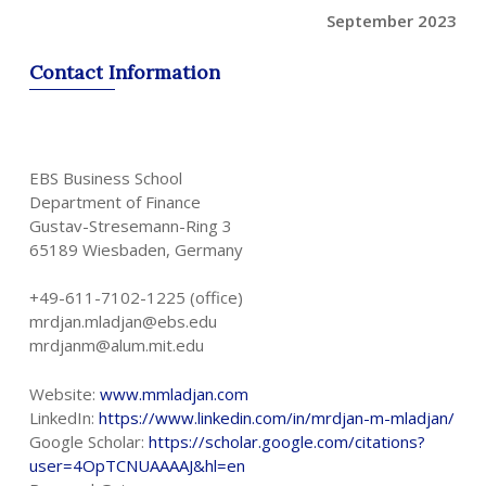
September 2023
Contact
Information
EBS Business School
Department of Finance
Gustav-Stresemann-Ring 3
65189 Wiesbaden, Germany
+49-611-7102-1225 (office)
mrdjan.mladjan@ebs.edu
mrdjanm@alum.mit.edu
Website:
www.mmladjan.com
LinkedIn:
https://www.linkedin.com/in/mrdjan-m-mladjan/
Google Scholar:
https://scholar.google.com/citations?
user=4OpTCNUAAAAJ&hl=en