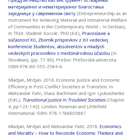
Предузетништво
као
инструмент
остварења
материјалног
и
нематеријалног
благостања
заједнице
у
савременом
свету
(Entrepreneurship as an
Instrument for Achieving Material and Immaterial Welfare
of Communities in the Contemporary World – In Serbian),
In ThDr. Vladimír Kocvár, PhD (Ed.),
Pravoslavie a
sú
č
asnos
ť
XII, Zborník
príspevkov z XII vedeckej
konferencie študentov, absolventov a mladých
vedeckých pracovníkov s medzinárodnou ú
č
as
ť
ou
(In
Slovakian), (pp. 77-90). Prešov: Prešovská univerzita.
ISBN 978-80-555-2584-6.
Mladjan, Mrdjan. 2018. Economic Justice and Economic
Efficiency in Post-Conflict Societies in Transition. In
Aleksandar Fatic, Klaus Bachmann and Igor Lyubashenko
(Eds.),
Transitional Justice in Troubled Societies
(Chapter
4, pp.123-142). London: Rowman and Littlefield
International. ISBN: 978-1786605887
Mladjan, Mrdjan and Aleksandar Fatić. 2018.
Economics
and Morality – How to
Reconcile Economic Thinking and