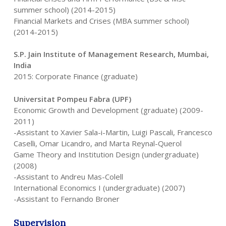
summer school) (2014-2015)
Financial Markets and Crises (MBA summer school)
(2014-2015)
S.P. Jain Institute of Management Research, Mumbai,
India
2015: Corporate Finance (graduate)
Universitat Pompeu Fabra (UPF)
Economic Growth and Development (graduate) (2009-
2011)
-Assistant to Xavier Sala-i-Martin, Luigi Pascali, Francesco
Caselli, Omar Licandro, and Marta Reynal-Querol
Game Theory and Institution Design (undergraduate)
(2008)
-Assistant to Andreu Mas-Colell
International Economics I (undergraduate) (2007)
-Assistant to Fernando Broner
Supervision