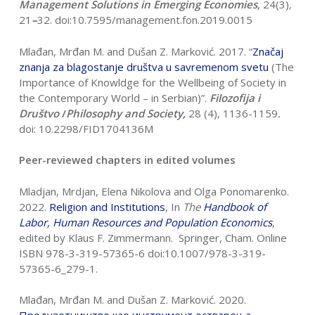
Management Solutions in Emerging Economies,
24(3)
,
21
–
32. doi:10.7595/management.fon.2019.0015
Mlađan, Mrđan M. and Dušan Z. Marković. 2017. “
Zna
č
aj
znanja za blagostanje
društva u savremenom svetu
(The
Importance of Knowldge for the Wellbeing of Society in
the Contemporary World – in Serbian)”.
Filozofija i
Društvo
/
Philosophy and Society
,
28 (4), 1136-1159
.
doi: 10.2298/FID1704136M
Peer-reviewed chapters in edited volumes
Mladjan, Mrdjan, Elena Nikolova and Olga Ponomarenko.
2022.
Religion and
Institutions
, In
The
Handbook of
Labor, Human Resources and Population
Economics
,
edited by Klaus F. Zimmermann. Springer, Cham. Online
ISBN 978-3-319-57365-6 doi:10.1007/978-3-319-
57365-6_279-1.
Mlađan, Mrđan M. and Dušan Z. Marković. 2020.