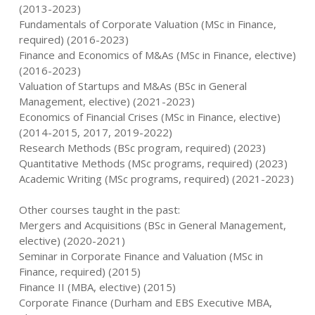
(2013-2023)
Fundamentals of Corporate Valuation (MSc in Finance,
required) (2016-2023)
Finance and Economics of M&As (MSc in Finance, elective)
(2016-2023)
Valuation of Startups and M&As (BSc in General
Management, elective) (2021-2023)
Economics of Financial Crises (MSc in Finance, elective)
(2014-2015, 2017, 2019-2022)
Research Methods (BSc program, required) (2023)
Quantitative Methods (MSc programs, required) (2023)
Academic Writing (MSc programs, required) (2021-2023)
Other courses taught in the past:
Mergers and Acquisitions (BSc in General Management,
elective) (2020-2021)
Seminar in Corporate Finance and Valuation (MSc in
Finance, required) (2015)
Finance II (MBA, elective) (2015)
Corporate Finance (Durham and EBS Executive MBA,