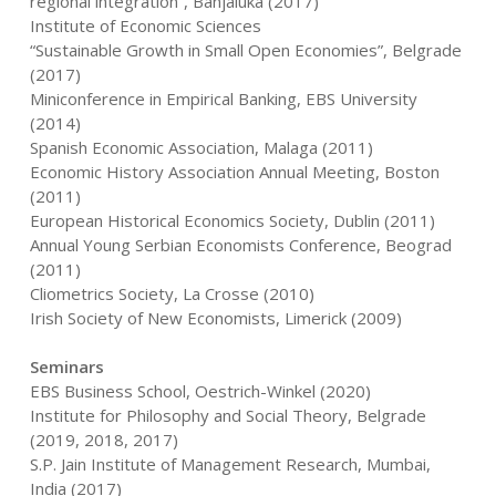
regional integration”, Banjaluka (2017)
Institute of Economic Sciences
“Sustainable Growth in Small Open Economies”, Belgrade
(2017)
Miniconference in Empirical Banking, EBS University
(2014)
Spanish Economic Association, Malaga (2011)
Economic History Association Annual Meeting, Boston
(2011)
European Historical Economics Society, Dublin (2011)
Annual Young Serbian Economists Conference, Beograd
(2011)
Cliometrics Society, La Crosse (2010)
Irish Society of New Economists, Limerick (2009)
Seminars
EBS Business School, Oestrich-Winkel (2020)
Institute for Philosophy and Social Theory, Belgrade
(2019, 2018, 2017)
S.P. Jain Institute of Management Research, Mumbai,
India (2017)