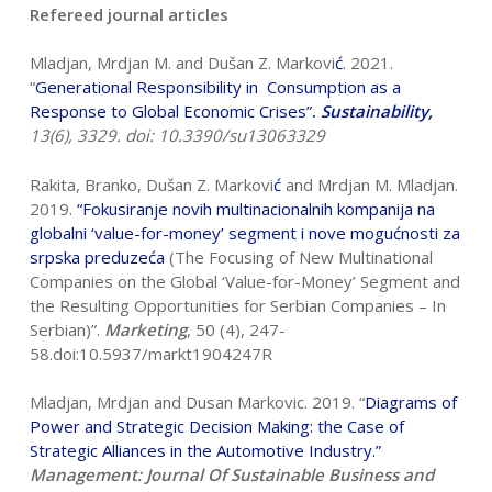
Refereed journal articles
Mladjan, Mrdjan M. and Dušan Z. Markovi
ć
. 2021.
“
Generational Responsibility
in Consumption as a
Response to Global Economic Crises
”
.
Sustainability,
13(6), 3329. doi: 10.3390/su13063329
Rakita, Branko, Dušan Z. Markovi
ć
and Mrdjan M. Mladjan.
2019.
“
Fokusiranje
novih multinacionalnih kompanija na
globalni ‘value-for-money’ segment i nove
mogu
ć
nosti za
srpska preduze
ć
a
(The Focusing of New Multinational
Companies on the Global ‘Value-for-Money’ Segment and
the Resulting Opportunities for Serbian Companies – In
Serbian)”.
Marketing
, 50 (4), 247-
58.doi:10.5937/markt1904247R
Mladjan, Mrdjan and Dusan Markovic. 2019. “
Diagrams of
Power and Strategic
Decision Making: the Case of
Strategic Alliances in the Automotive Industry
.”
Management: Journal Of Sustainable Business and