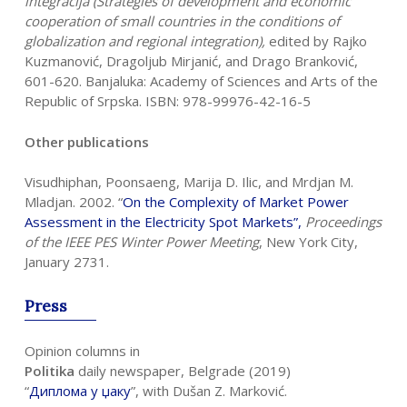
integracija (Strategies of development and economic
cooperation of small countries in the conditions of
globalization and regional integration),
edited by Rajko
Kuzmanović, Dragoljub Mirjanić, and Drago Branković,
601-620. Banjaluka: Academy of Sciences and Arts of the
Republic of Srpska. ISBN: 978-99976-42-16-5
Other publications
Visudhiphan, Poonsaeng, Marija D. Ilic, and Mrdjan M.
Mladjan. 2002. “
On the
Complexity of Market Power
Assessment in the Electricity Spot Markets
”,
Proceedings
of the IEEE PES Winter Power Meeting
, New York City,
January 2731.
Press
Opinion columns in
Politika
daily newspaper, Belgrade (2019)
“
Диплома у џаку
”, with Dušan Z. Marković.