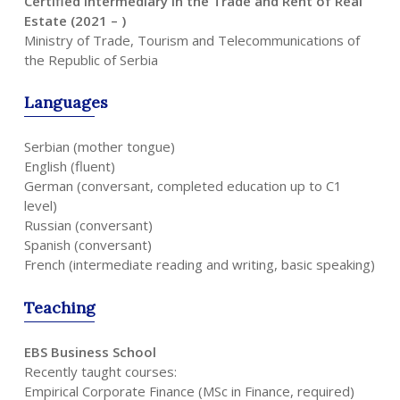
Certified Intermediary in the Trade and Rent of Real
Estate (2021 – )
Ministry of Trade, Tourism and Telecommunications of
the Republic of Serbia
Languages
Serbian (mother tongue)
English (fluent)
German (conversant, completed education up to C1
level)
Russian (conversant)
Spanish (conversant)
French (intermediate reading and writing, basic speaking)
Teaching
EBS Business School
Recently taught courses:
Empirical Corporate Finance (MSc in Finance, required)