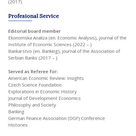
(2017)
Profesional
Service
Editorial board member
Ekonomska Analiza (en. Economic Analysis), journal of the
Institute of Economic Sciences (2022 – )
Bankarstvo (en. Banking), journal of the Association of
Serbian Banks (2017 – )
Served as Referee for:
American Economic Review: Insights
Czech Science Foundation
Explorations in Economic History
Journal of Development Economics
Philosophy and Society
Banking
German Finance Association (DGF) Conference
Histories