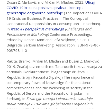
Dušan Z. Marković and Mrđan M. Mlađan. 2022.
Uticaj
COVID-19 krize na
poslovnu praksu – koncept
generacijski odgovorne potrošnje
(The Impact of COVID-
19 Crisis on Business Practices – The Concept of
Generational Responsibility in Consumption – in Serbian).
In
Izazovi i perspektive marketinga
(Challenges and
Perspective of Marketing)
Conference Proceedings,
edited by Hasan Hanić and Saša Veljkovi
ć
, 93-101.
Belgrade: Serbian Marketing Association. ISBN-978-86-
903768-1-0
Rakita, Branko, Mrđan M. Mlađan and Dušan Z. Marković.
2019. Značaj savremenih međunarodnih tokova znanja za
nacionalnu konkurentnost i blagostanje društva u
Republici Srbiji i Republici Srpskoj (The importance of
contemporary flows of knowledge for the national
competitiveness and the wellbeing of society in the
Republic of Serbia and the Republic of Srpska – in
Serbian), In
Strategije razvoja i ekonomske saradnje
malih zemalja u uslovima globalizacije i regionalnih