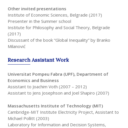
Other invited presentations
Institute of Economic Sciences, Belgrade (2017)
Presenter in the Summer school
Institute for Philosophy and Social Theory, Belgrade
(2017)
Discussant of the book “Global Inequality” by Branko
Milanović
Research
Assistant
Work
Universitat Pompeu Fabra (UPF), Department of
Economics and Business
Assistant to Joachim Voth (2007 – 2012)
Assistant to Jens Josephson and Joel Shapiro (2007)
Massachusetts Institute of Technology (MIT)
Cambridge-MIT Institute Electricity Project, Assistant to
Michael Pollitt (2003)
Laboratory for Information and Decision Systems,