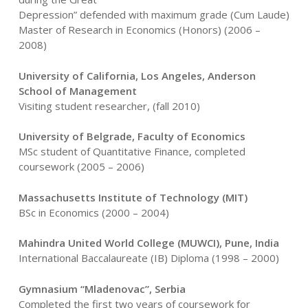
Depression” defended with maximum grade (Cum Laude)
Master of Research in Economics (Honors) (2006 –
2008)
University of California, Los Angeles, Anderson
School of Management
Visiting student researcher, (fall 2010)
University of Belgrade, Faculty of Economics
MSc student of Quantitative Finance, completed
coursework (2005 – 2006)
Massachusetts Institute of Technology (MIT)
BSc in Economics (2000 – 2004)
Mahindra United World College (MUWCI), Pune, India
International Baccalaureate (IB) Diploma (1998 – 2000)
Gymnasium “Mladenovac”, Serbia
Completed the first two years of coursework for