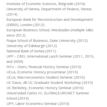
Institute of Economic Sciences, Belgrade (2016)
University of Vienna, Department of Finance, Vienna
(2014)
European Bank for Reconstruction and Development
(EBRD), London (2012)
European Business School, Wiesbaden (multiple talks
since 2012)
Fuqua School of Business, Duke University (2012)
University of Edinburgh (2012)
National Bank of Serbia (2011)
UPF – CREI, International Lunch Seminar (2011, 2010,
and 2009)
NYU – Stern, Financial History Seminar (2010)
UCLA, Economic History proseminar (2010)
UCLA, Macroeconomics Student Seminar (2010)
UC Davis, All-UC Graduate Student Workshop (2010)
UC Berkeley, Economic History Seminar (2010)
Universidad Carlos III, GLOBALEURONET Summer
School (2010)
UPF, Labor Economics Seminar (2010)